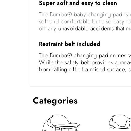
Super soft and easy to clean
The Bumbo® baby changing pad is mad
soft and comfortable but also easy t
off any
unavoidable accidents that 
Restraint belt included
The Bumbo® changing pad comes with 
While the safety belt provides a mea
from falling off of a raised surface,
Categories