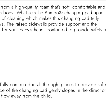
m a high-quality foam that’s soft, comfortable and
y’s body. What sets the Bumbo® changing pad apart
 of cleaning which makes this changing pad truly
ys. The raised sidewalls provide support and the
 for your baby’s head, contoured to provide safety 
ly contoured in all the right places to provide safe
ce of the changing pad gently slopes in the directio
o flow away from the child.