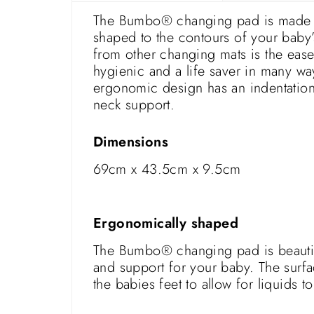
The Bumbo® changing pad is made fro
shaped to the contours of your bab
from other changing mats is the ease
hygienic and a life saver in many wa
ergonomic design has an indentation
neck support.
Dimensions
69cm x 43.5cm x 9.5cm
Ergonomically shaped
The Bumbo® changing pad is beautiful
and support for your baby. The surfa
the babies feet to allow for liquids t