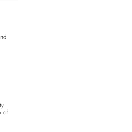
and
ty
n of