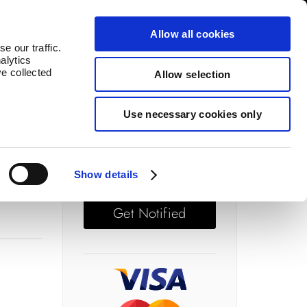
log
Countries
Allow all cookies
e our traffic.
alytics
ve collected
Allow selection
Use necessary cookies only
Price: £ 67.50
Out of stock
Show details
Get Notified