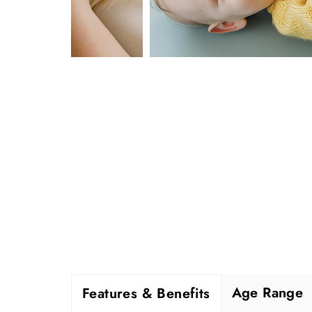
Age Range
Features & Benefits