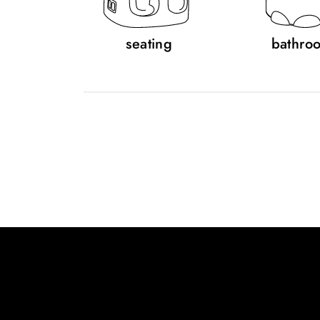
seating
bathro