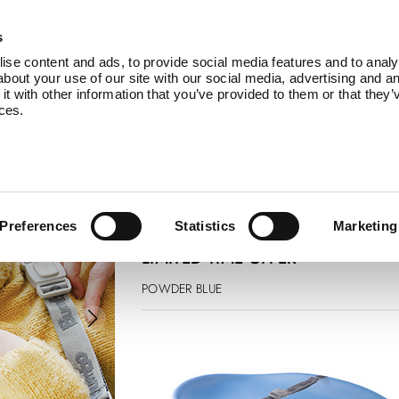
Products
Service
About Us
B
s
se content and ads, to provide social media features and to analys
bout your use of our site with our social media, advertising and an
 with other information that you’ve provided to them or that they’
ices.
changing pad
£ 74.99
£ 67.50
Preferences
Statistics
Marketing
LIMITED TIME OFFER
POWDER BLUE