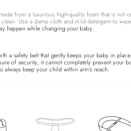
e from a luxurious high-quality foam that is not o
o clean. Use a damp cloth and mild detergent to wip
may happen while changing your baby.
a safety belt that gently keeps your baby in place
sure of security, it cannot completely prevent your b
 so always keep your child within arm’s reach.