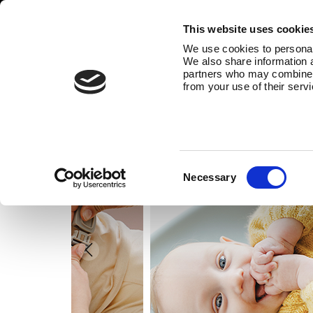
This website uses cookie
We use cookies to personali
We also share information a
partners who may combine it
from your use of their serv
Consent
Necessary
Selection