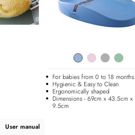
For babies from 0 to 18 months
Hygienic & Easy to Clean
Ergonomically shaped
Dimensions - 69cm x 43.5cm x
9.5cm
User manual