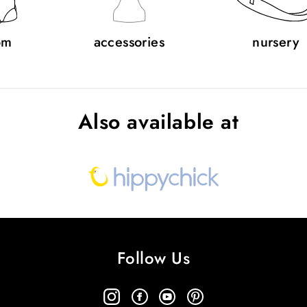
om
accessories
nursery
Also available at
Follow Us