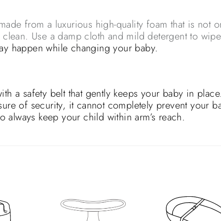
e from a luxurious high-quality foam that is not o
o clean. Use a damp cloth and mild detergent to wip
may happen while changing your baby.
a safety belt that gently keeps your baby in place
sure of security, it cannot completely prevent your b
 so always keep your child within arm’s reach.