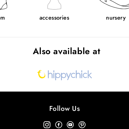
om
accessories
nursery
Also available at
Follow Us