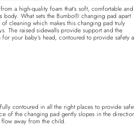
m a high-quality foam that’s soft, comfortable and
y’s body. What sets the Bumbo® changing pad apart
 of cleaning which makes this changing pad truly
ys. The raised sidewalls provide support and the
 for your baby’s head, contoured to provide safety 
ly contoured in all the right places to provide safe
ce of the changing pad gently slopes in the directio
o flow away from the child.