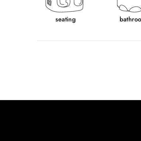
seating
bathro