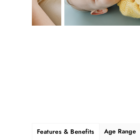
Age Range
Features & Benefits