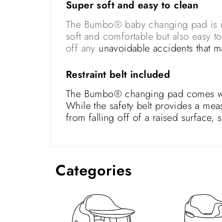
Super soft and easy to clean
The Bumbo® baby changing pad is mad
soft and comfortable but also easy t
off any
unavoidable accidents that 
Restraint belt included
The Bumbo® changing pad comes with 
While the safety belt provides a mea
from falling off of a raised surface,
Categories