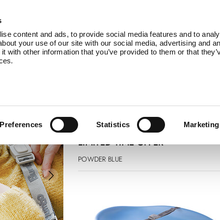
Products
Service
About Us
B
s
se content and ads, to provide social media features and to analys
bout your use of our site with our social media, advertising and an
 with other information that you’ve provided to them or that they’
ices.
changing pad
£ 74.99
£ 67.50
Preferences
Statistics
Marketing
LIMITED TIME OFFER
POWDER BLUE