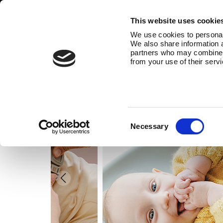
This website uses cookie
We use cookies to personali
We also share information a
partners who may combine it
from your use of their serv
Consent
Necessary
Selection