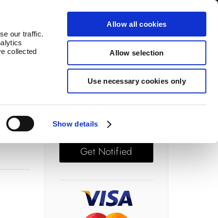
log
Countries
Allow all cookies
e our traffic.
alytics
ve collected
Allow selection
Use necessary cookies only
Price: £ 67.50
Out of stock
Show details
Get Notified