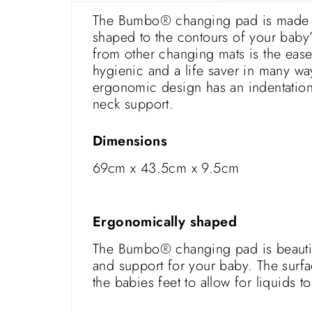
The Bumbo® changing pad is made fro
shaped to the contours of your bab
from other changing mats is the ease
hygienic and a life saver in many wa
ergonomic design has an indentation
neck support.
Dimensions
69cm x 43.5cm x 9.5cm
Ergonomically shaped
The Bumbo® changing pad is beautiful
and support for your baby. The surfa
the babies feet to allow for liquids t