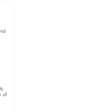
and
ty
n of