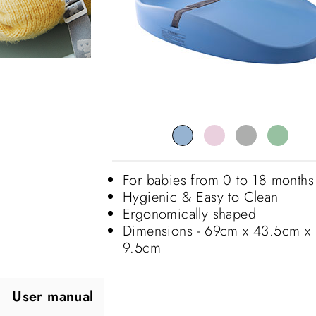
For babies from 0 to 18 months
Hygienic & Easy to Clean
Ergonomically shaped
Dimensions - 69cm x 43.5cm x
9.5cm
User manual