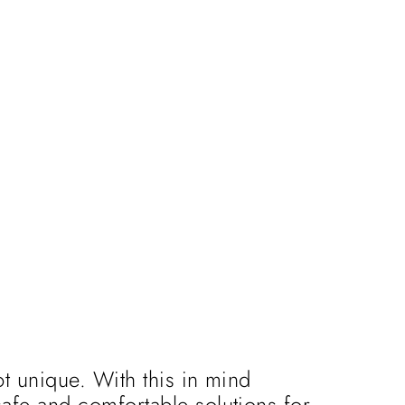
t unique. With this in mind
afe and comfortable solutions for