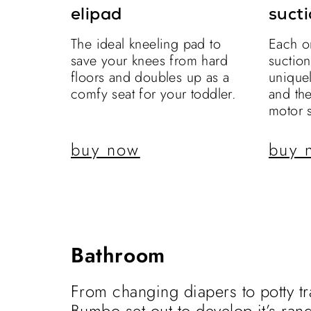
elipad
sucti
The ideal kneeling pad to
Each o
save your knees from hard
suctio
floors and doubles up as a
uniquel
comfy seat for your toddler.
and th
motor s
buy now
buy 
Bathroom
From changing diapers to potty tr
Bumbo set out to develop it’s ran