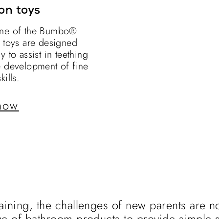
on toys
ne of the Bumbo®
n toys are designed
y to assist in teething
e development of fine
kills.
now
aining, the challenges of new parents are no
ge of bathroom products to provide simple s