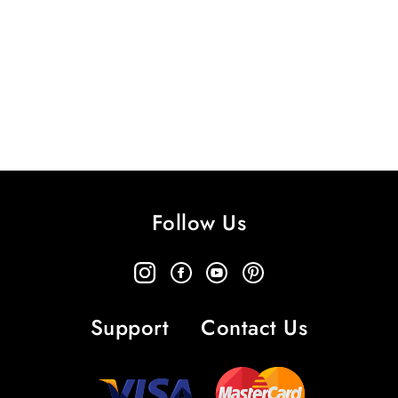
Follow Us
Support
Contact Us