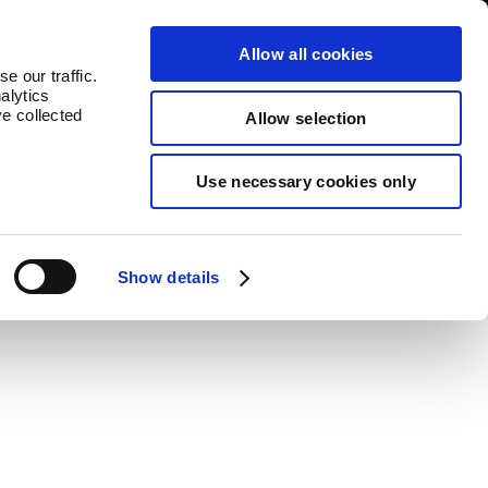
log
Countries
Allow all cookies
e our traffic.
alytics
ve collected
Allow selection
Use necessary cookies only
value to each product.
Show details