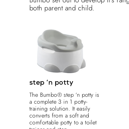
both parent and child.
step ‘n potty
The Bumbo® step ‘n potty is
a complete 3 in 1 potty-
training solution. It easily
converts from a soft and
comfortable potty to a toilet