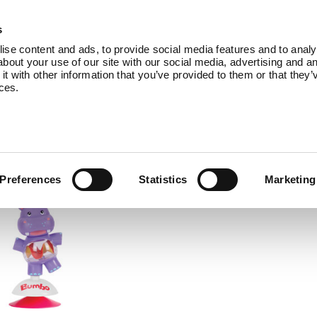
Products
Service
About Us
B
s
se content and ads, to provide social media features and to analys
bout your use of our site with our social media, advertising and an
 with other information that you’ve provided to them or that they’
ices.
comes with accessories to add even more 
Preferences
Statistics
Marketing