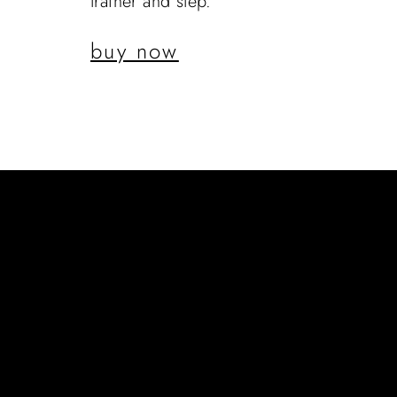
trainer and step.
buy now