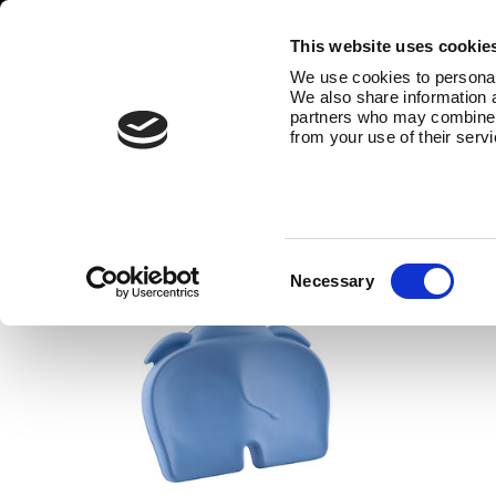
This website uses cookie
We use cookies to personali
We also share information a
partners who may combine it
from your use of their serv
bathroom accessories
The Bumbo® bathroom range also 
Consent
Necessary
Selection