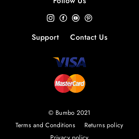
Follow Us
Support
Contact Us
© Bumbo 2021
Terms and Conditions
Returns policy
Privacy policy