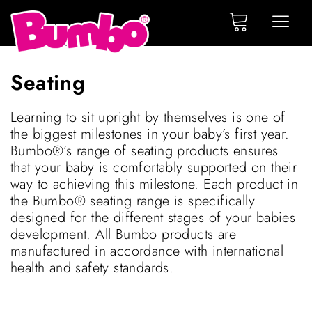
Seating
Learning to sit upright by themselves is one of
the biggest milestones in your baby’s first year.
Bumbo®’s range of seating products ensures
that your baby is comfortably supported on their
way to achieving this milestone. Each product in
the Bumbo® seating range is specifically
designed for the different stages of your babies
development. All Bumbo products are
manufactured in accordance with international
health and safety standards.