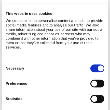
buy now
buy now
This website uses cookies
We use cookies to personalise content and ads, to provide
social media features and to analyse our traffic. We also
seating accessories
share information about your use of our site with our social
media, advertising and analytics partners who may
combine it with other information that you’ve provided to
The Bumbo® seating range further offers a
them or that they’ve collected from your use of their
services.
range of exciting accessories for your child’s
entertainment.
Consent
Selection
Necessary
Preferences
Statistics