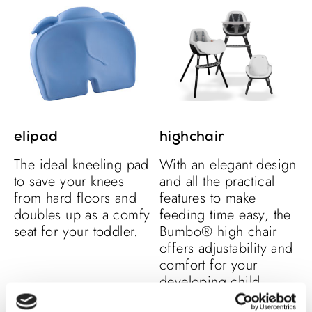
elipad
highchair
The ideal kneeling pad
With an elegant design
to save your knees
and all the practical
from hard floors and
features to make
doubles up as a comfy
feeding time easy, the
seat for your toddler.
Bumbo® high chair
offers adjustability and
comfort for your
developing child.