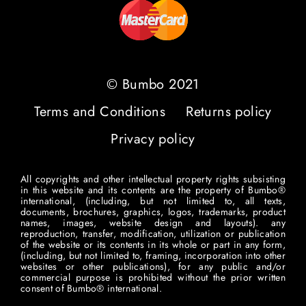
© Bumbo 2021
Terms and Conditions
Returns policy
Privacy policy
All copyrights and other intellectual property rights subsisting
in this website and its contents are the property of Bumbo®
international, (including, but not limited to, all texts,
documents, brochures, graphics, logos, trademarks, product
names, images, website design and layouts). any
reproduction, transfer, modification, utilization or publication
of the website or its contents in its whole or part in any form,
(including, but not limited to, framing, incorporation into other
websites or other publications), for any public and/or
commercial purpose is prohibited without the prior written
consent of Bumbo® international.