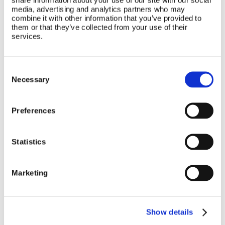
media, advertising and analytics partners who may
combine it with other information that you’ve provided to
them or that they’ve collected from your use of their
services.
Consent
Selection
Necessary
Preferences
Statistics
Marketing
Show details