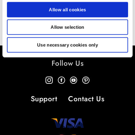
Allow all cookies
Allow selection
Use necessary cookies only
Follow Us
Support
Contact Us