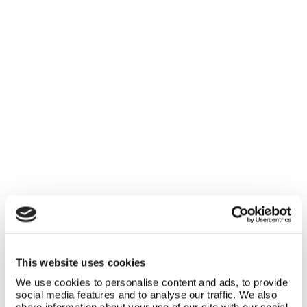
This website uses cookies
We use cookies to personalise content and ads, to provide
social media features and to analyse our traffic. We also
share information about your use of our site with our social